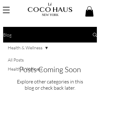
Lé
COCO HAUS
NEW YORK
Blog
Health & Wellness
All Posts
Posts Coming Soon
Health & Wellness
Explore other categories in this
blog or check back later.