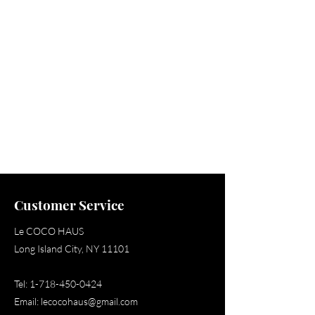
Shop
Customer Service
Le COCO HAUS
Long Island City, NY 11101
Tel:
1-718-450-0424
Email:
lecocohaus@gmail.com