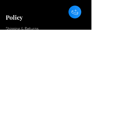
Policy
Shipping & Returns
Payment Methods
FAQ
Do Not Sell My Personal Information
Subscribe and get 10% off your first order.
Get the latest news on flash sales, giveaways
and more!
Subscribe
Submit