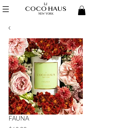
Lé
COCO HAUS
NEW YORK
FAUNA