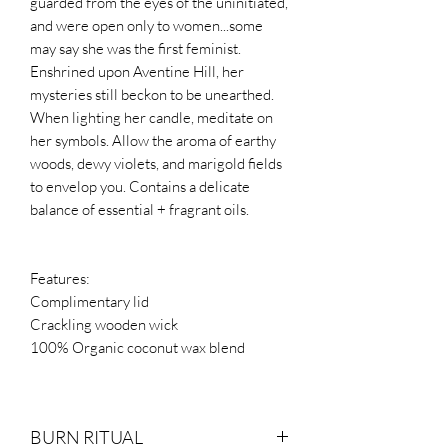
guarded from the eyes of the uninitiated,
and were open only to women...some
may say she was the first feminist.
Enshrined upon Aventine Hill, her
mysteries still beckon to be unearthed.
When lighting her candle, meditate on
her symbols. Allow the aroma of earthy
woods, dewy violets, and marigold fields
to envelop you. Contains a delicate
balance of essential + fragrant oils.
Features:
Complimentary lid
Crackling wooden wick
100% Organic coconut wax blend
BURN RITUAL