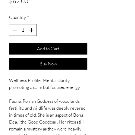
Price
$62.00
Quantity
*
Add to Cart
Buy Now
Wellness Profile: Mental clarity,
promoting a calm but focused energy.
Fauna, Roman Goddess of woodlands,
fertility, and wildlife was deeply revered
in times of old. She is an aspect of Bona
Dea, "the Good Goddess". Her rites still
remain a mystery as they were heavily