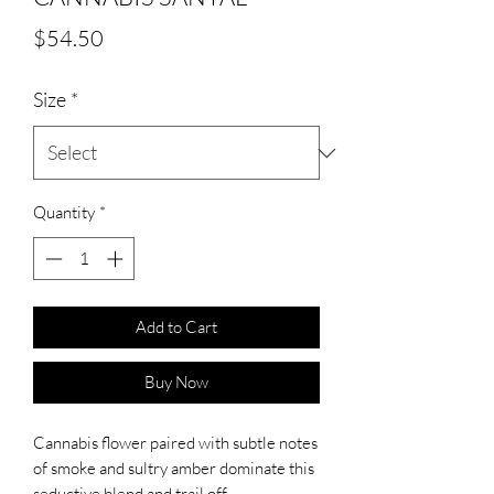
Price
$54.50
Size
*
Quantity
*
Add to Cart
Buy Now
Cannabis flower paired with subtle notes
of smoke and sultry amber dominate this
seductive blend and trail off