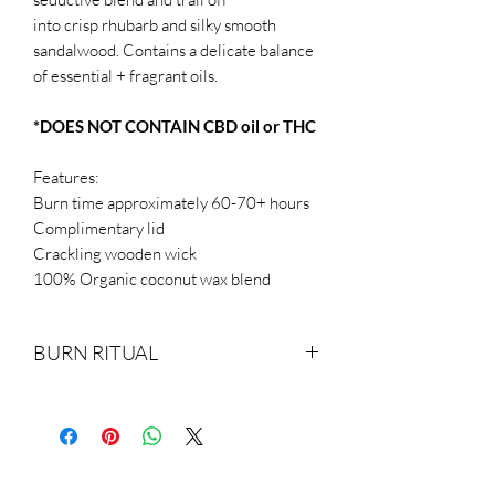
into crisp rhubarb and silky smooth
sandalwood. Contains a delicate balance
of essential + fragrant oils.
*DOES NOT CONTAIN CBD oil or THC
Features:
Burn time approximately 60-70+ hours
Complimentary lid
Crackling wooden wick
100% Organic coconut wax blend
BURN RITUAL
Trim wicks to 1/4th of an inch before
each lighting to guarantee full burn time.
Make sure you burn your candle evenly
(full burn pool). For the first lighting, this