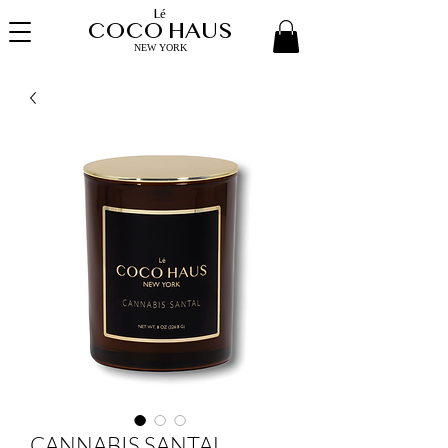
Lé
COCO HAUS
NEW YORK
CANNABIS SANTAL