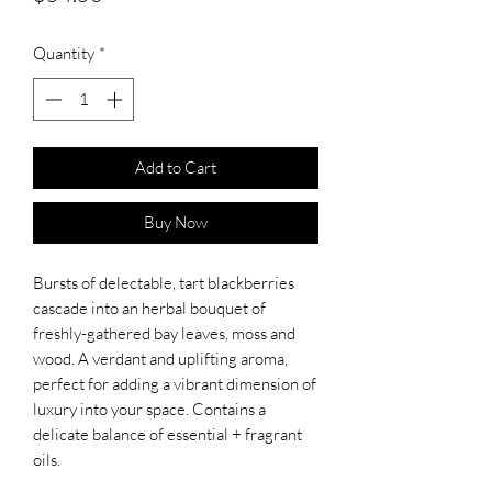
Quantity
*
Add to Cart
Buy Now
Bursts of delectable, tart blackberries
cascade into an herbal bouquet of
freshly-gathered bay leaves, moss and
wood. A verdant and uplifting aroma,
perfect for adding a vibrant dimension of
luxury into your space. Contains a
delicate balance of essential + fragrant
oils.