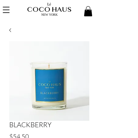
Lé
COCO HAUS
NEW YORK
BLACKBERRY
Price
$54.50