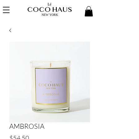
Lé
COCO HAUS
NEW YORK
AMBROSIA
Price
$54.50