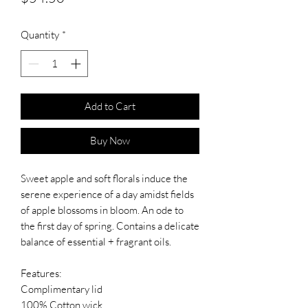
Quantity
*
Add to Cart
Buy Now
Sweet apple and soft florals induce the
serene experience of a day amidst fields
of apple blossoms in bloom. An ode to
the first day of spring. Contains a delicate
balance of essential + fragrant oils.
Features:
Complimentary lid
100% Cotton wick