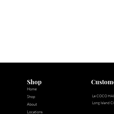
Shop
Custome
Home
Le COCO HA
Shop
Long Island C
About
Locations