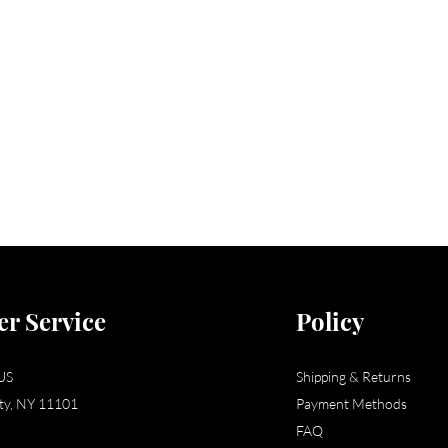
r Service
Policy
US
Shipping & Returns
ity, NY 11101
Payment Methods
FAQ