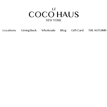
Lé
COCO HAUS
NEW YORK
Locations
Giving Back
Wholesale
Blog
Gift Card
THE AUTUMN 