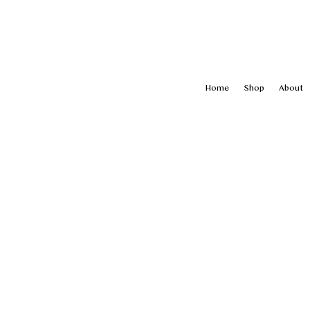
Home
Shop
About