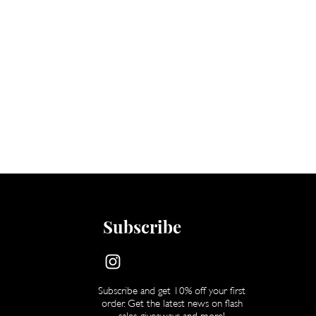
Subscribe
Subscribe and get 10% off your first
order. Get the latest news on flash
sales, giveaways and more!